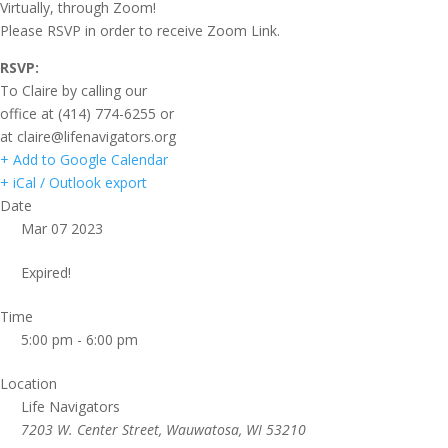
Virtually, through Zoom!
Please RSVP in order to receive Zoom Link.
RSVP:
To Claire by calling our
office at (414) 774-6255 or
at claire@lifenavigators.org
+ Add to Google Calendar
+ iCal / Outlook export
Date
Mar 07 2023
Expired!
Time
5:00 pm - 6:00 pm
Location
Life Navigators
7203 W. Center Street, Wauwatosa, WI 53210