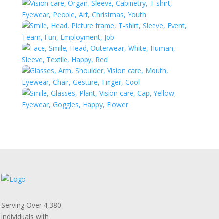
Serving Over 4,380
individuals with