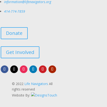
information@lifenavigators.org
414-774-7859
Donate
Get Involved
© 2022
Life Navigators
All
rights reserved
Website By: