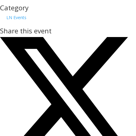
Category
LN Events
Share this event