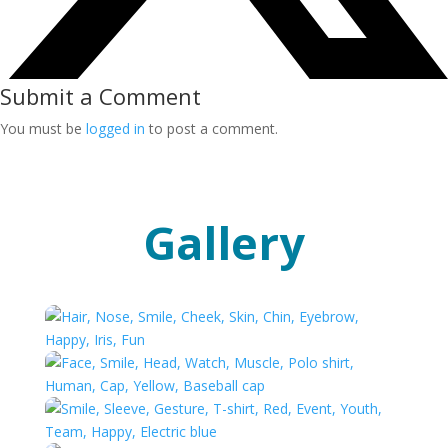
Submit a Comment
You must be
logged in
to post a comment.
Gallery