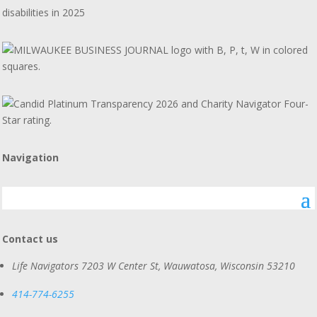
disabilities in 2025
Navigation
Contact us
Life Navigators
7203 W Center St, Wauwatosa, Wisconsin 53210
414-774-6255