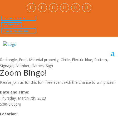
Online Resource Guide
Challenger Event
Transition Resource Guide
Zoom Bingo!
Please join us for this fun, free event with the chance to win prizes!
Date and Time:
Thursday, March 7th, 2023
5:00-6:00pm
Location: