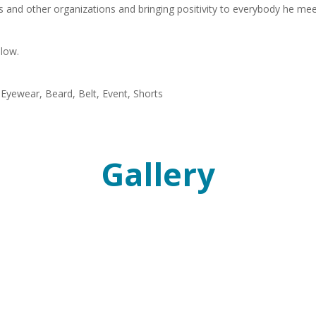
s and other organizations and bringing positivity to everybody he mee
elow.
Gallery