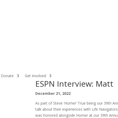
Donate
Get Involved
ESPN Interview: Matt
December 21, 2022
As part of Steve ‘Homer’ True being our 39th 
talk about their experiences with Life Navigat
was honored alongside Homer at our 39th Annual