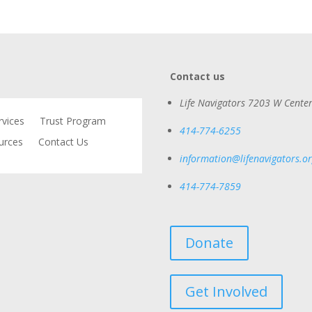
Contact us
Life Navigators
7203 W Center
rvices
Trust Program
414-774-6255
urces
Contact Us
information@lifenavigators.o
414-774-7859
Donate
Get Involved