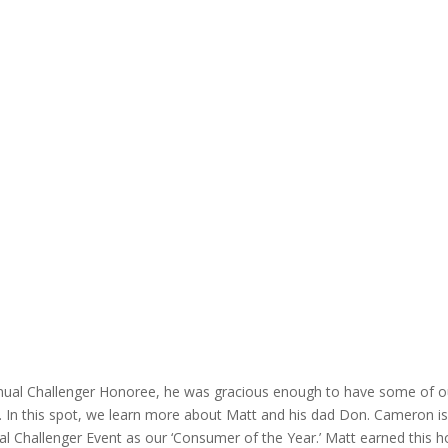
Annual Challenger Honoree, he was gracious enough to have some of 
ors. In this spot, we learn more about Matt and his dad Don. Camero
 Challenger Event as our ‘Consumer of the Year.’ Matt earned this ho