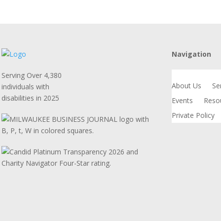
Navigation
Serving Over 4,380
About Us
Se
individuals with
disabilities in 2025
Events
Reso
Private Policy