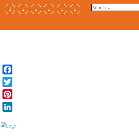
Search
for:
Facebook
Twitter
Pinterest
LinkedIn