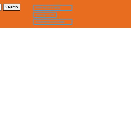
Online Resource Guide
Challenger Event
Transition Resource Guide