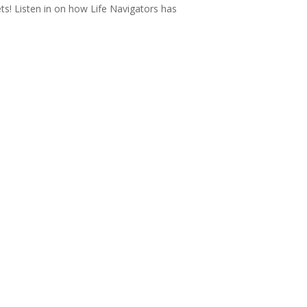
ts! Listen in on how Life Navigators has