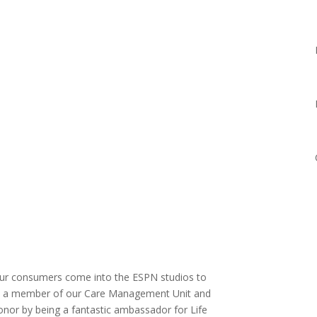
our consumers come into the ESPN studios to
n is a member of our Care Management Unit and
nor by being a fantastic ambassador for Life