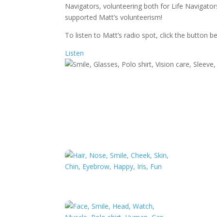
Navigators, volunteering both for Life Navigator
supported Matt’s volunteerism!
To listen to Matt’s radio spot, click the button b
Listen