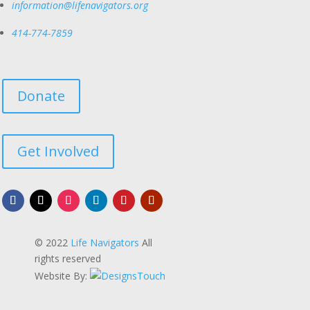
information@lifenavigators.org
414-774-7859
Donate
Get Involved
© 2022
Life Navigators
All
rights reserved
Website By: