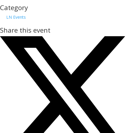
Category
LN Events
Share this event