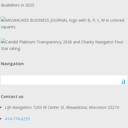
disabilities in 2025
Navigation
Contact us
Life Navigators
7203 W Center St, Wauwatosa, Wisconsin 53210
414-774-6255