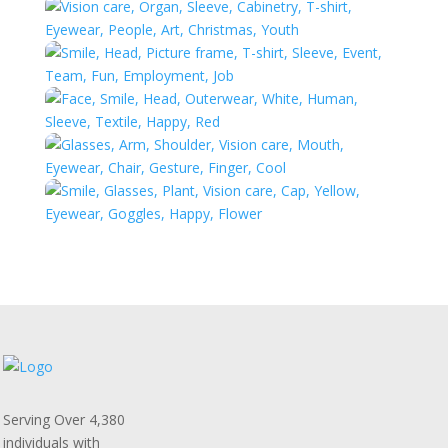
Serving Over 4,380
individuals with