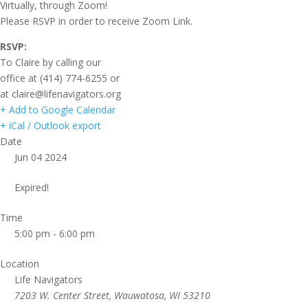
Virtually, through Zoom!
Please RSVP in order to receive Zoom Link.
RSVP:
To Claire by calling our
office at (414) 774-6255 or
at claire@lifenavigators.org
+ Add to Google Calendar
+ iCal / Outlook export
Date
Jun 04 2024
Expired!
Time
5:00 pm - 6:00 pm
Location
Life Navigators
7203 W. Center Street, Wauwatosa, WI 53210