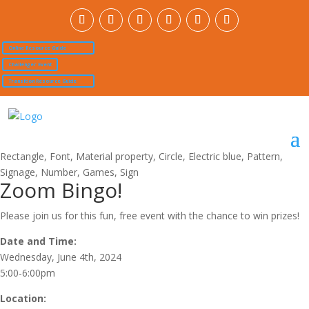
Online Resource Guide
Challenger Event
Transition Resource Guide
Zoom Bingo!
Please join us for this fun, free event with the chance to win prizes!
Date and Time:
Wednesday, June 4th, 2024
5:00-6:00pm
Location: