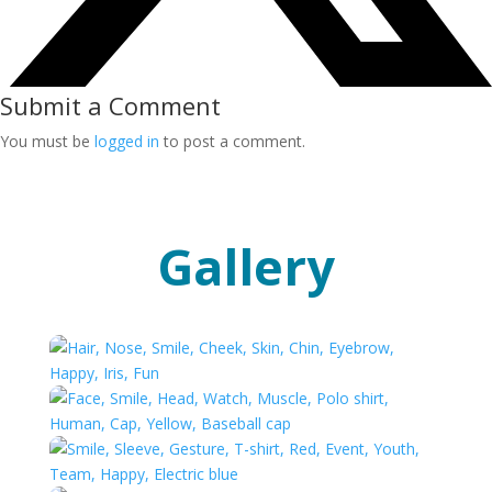
Submit a Comment
You must be
logged in
to post a comment.
Gallery