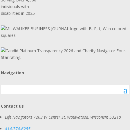
individuals with
disabilities in 2025
Navigation
Contact us
Life Navigators
7203 W Center St, Wauwatosa, Wisconsin 53210
414-774-6255