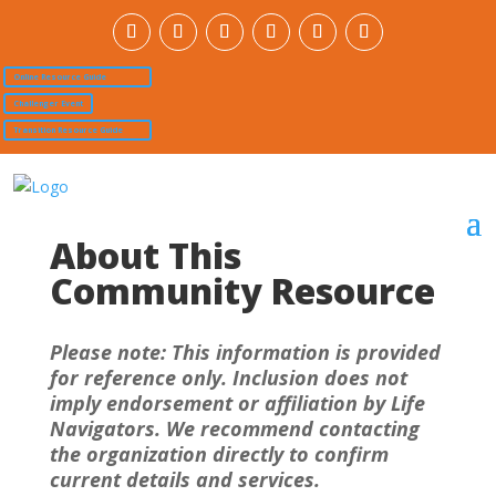
Online Resource Guide
Challenger Event
Transition Resource Guide
About This
Community Resource
Please note: This information is provided
for reference only. Inclusion does not
imply endorsement or affiliation by Life
Navigators. We recommend contacting
the organization directly to confirm
current details and services.