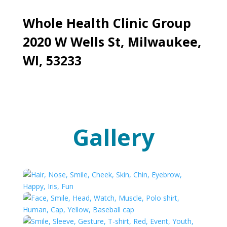
Whole Health Clinic Group
2020 W Wells St, Milwaukee,
WI, 53233
Gallery