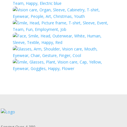
Serving Over 4,380