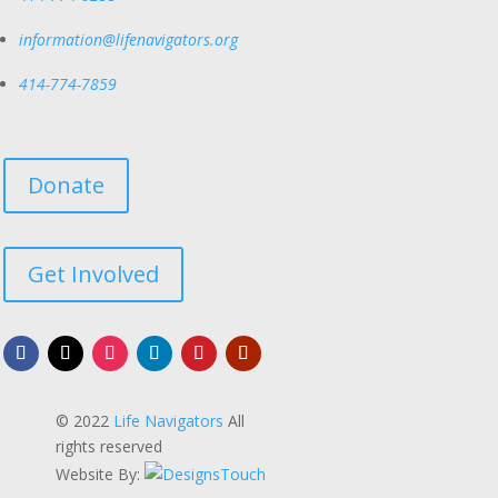
information@lifenavigators.org
414-774-7859
Donate
Get Involved
© 2022
Life Navigators
All
rights reserved
Website By: