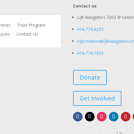
Contact us
Life Navigators
7203 W Center
rvices
Trust Program
414-774-6255
urces
Contact Us
information@lifenavigators.o
414-774-7859
Donate
Get Involved