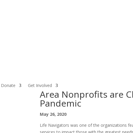
Donate
Get Involved
Area Nonprofits are 
Pandemic
May 26, 2020
Life Navigators was one of the organizations fe
services to impact those with the greatest nee