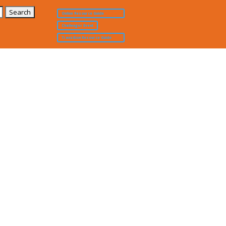
Online Resource Guide
Challenger Event
Transition Resource Guide