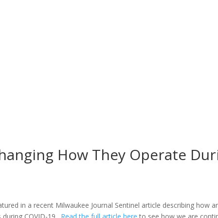
Changing How They Operate Dur
atured in a recent Milwaukee Journal Sentinel article describing how 
ds during COVID-19.
Read the full article here
to see how we are continu