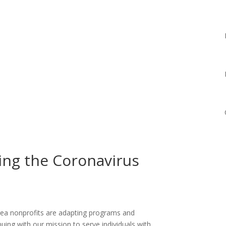
ing the Coronavirus
area nonprofits are adapting programs and
ing with our mission to serve individuals with