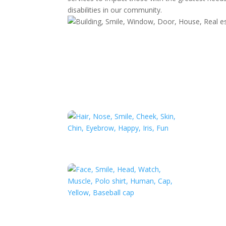
disabilities in our community.