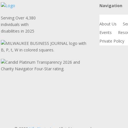
Navigation
Serving Over 4,380
About Us
Se
individuals with
disabilities in 2025
Events
Reso
Private Policy