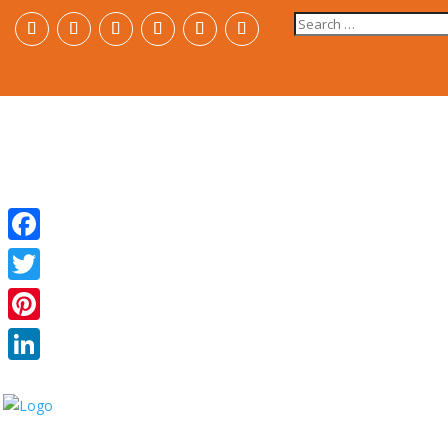
Search
for:
Facebook
Twitter
Pinterest
LinkedIn