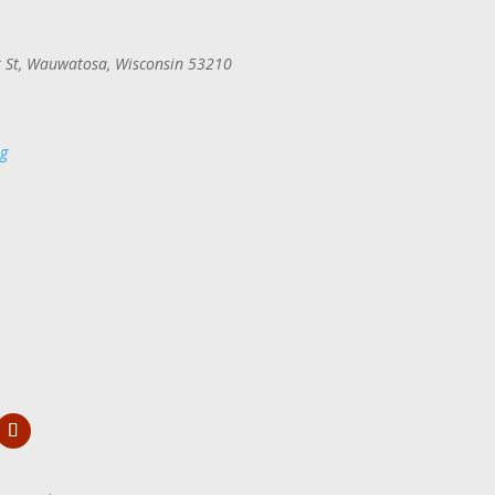
 St, Wauwatosa, Wisconsin 53210
rg