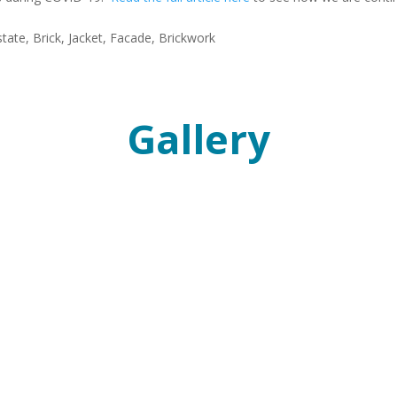
Gallery