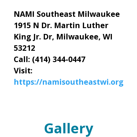
NAMI Southeast Milwaukee
1915 N Dr. Martin Luther
King Jr. Dr, Milwaukee, WI
53212
Call: (414) 344-0447
Visit:
https://namisoutheastwi.org
Gallery