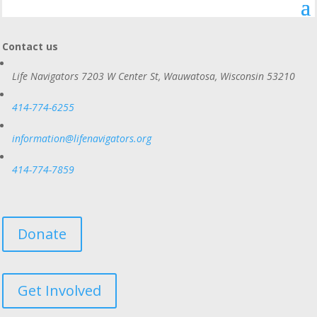
Contact us
Life Navigators
7203 W Center St, Wauwatosa, Wisconsin 53210
414-774-6255
information@lifenavigators.org
414-774-7859
Donate
Get Involved