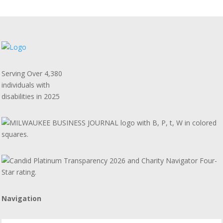
Serving Over 4,380
individuals with
disabilities in 2025
Navigation