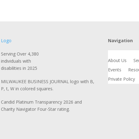
Navigation
Serving Over 4,380
About Us
Se
individuals with
disabilities in 2025
Events
Reso
Private Policy