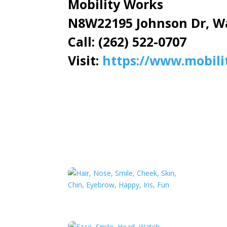
Mobility Works
N8W22195 Johnson Dr, W
Call: (262) 522-0707
Visit:
https://www.mobili