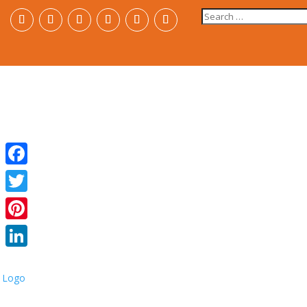
Search
for:
Facebook
Twitter
Pinterest
LinkedIn