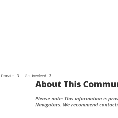
Donate
Get Involved
About This Commun
Please note: This information is prov
Navigators. We recommend contacting