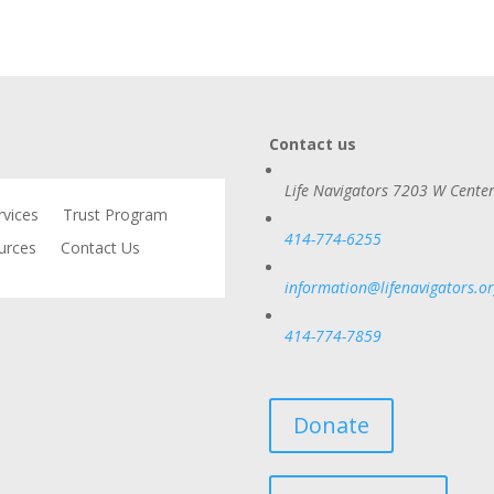
Contact us
Life Navigators
7203 W Center
rvices
Trust Program
414-774-6255
urces
Contact Us
information@lifenavigators.o
414-774-7859
Donate