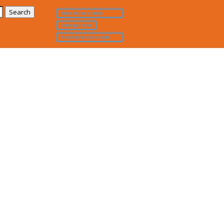
Online Resource Guide
Challenger Event
Transition Resource Guide