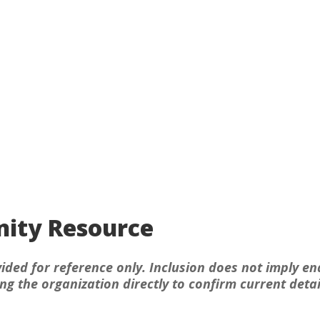
ity Resource
ided for reference only. Inclusion does not imply en
 the organization directly to confirm current detai