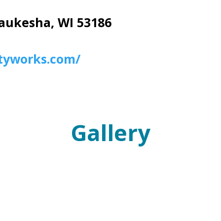
aukesha, WI 53186
tyworks.com/
Gallery