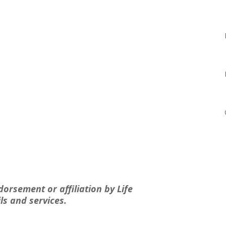
dorsement or affiliation by Life
ls and services.