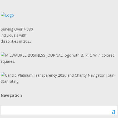
Serving Over 4,380
individuals with
disabilities in 2025
Navigation