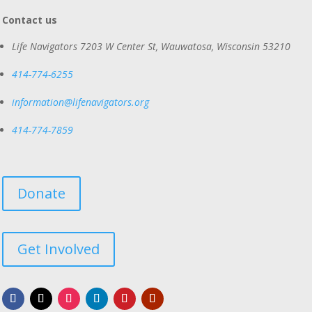
Contact us
Life Navigators
7203 W Center St, Wauwatosa, Wisconsin 53210
414-774-6255
information@lifenavigators.org
414-774-7859
Donate
Get Involved