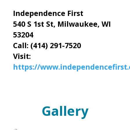
Independence First
540 S 1st St, Milwaukee, WI
53204
Call: (414) 291-7520
Visit:
https://www.independencefirst.
Gallery