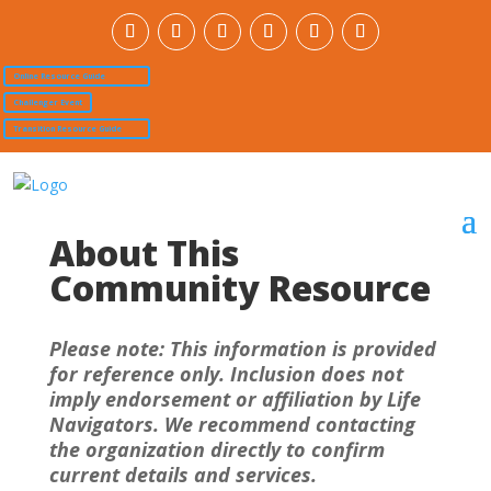
Online Resource Guide
Challenger Event
Transition Resource Guide
About This
Community Resource
Please note: This information is provided
for reference only. Inclusion does not
imply endorsement or affiliation by Life
Navigators. We recommend contacting
the organization directly to confirm
current details and services.