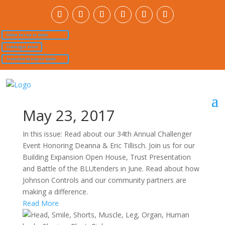
Online Resource Guide
Challenger Event
Transition Resource Guide
May 23, 2017
In this issue: Read about our 34th Annual Challenger
Event Honoring Deanna & Eric Tillisch. Join us for our
Building Expansion Open House, Trust Presentation
and Battle of the BLUtenders in June. Read about how
Johnson Controls and our community partners are
making a difference.
Read More