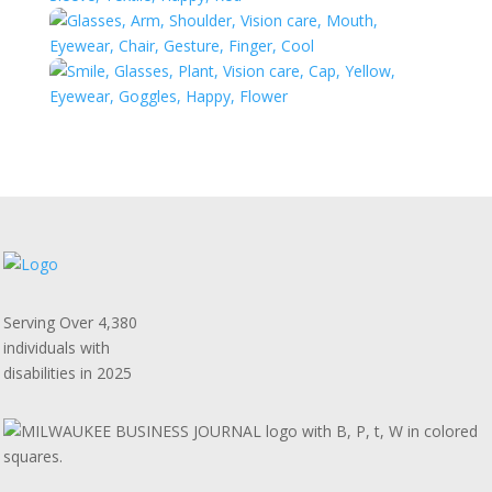
Serving Over 4,380
individuals with
disabilities in 2025