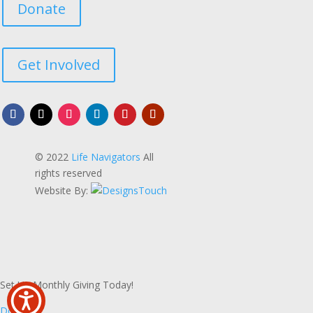
Donate
Get Involved
© 2022
Life Navigators
All
rights reserved
Website By:
Set Up Monthly Giving Today!
Donate