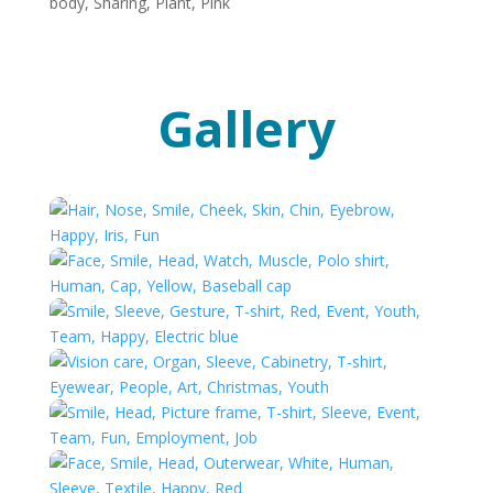
Gallery