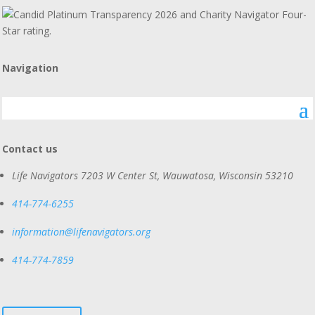
Navigation
Contact us
Life Navigators
7203 W Center St, Wauwatosa, Wisconsin 53210
414-774-6255
information@lifenavigators.org
414-774-7859